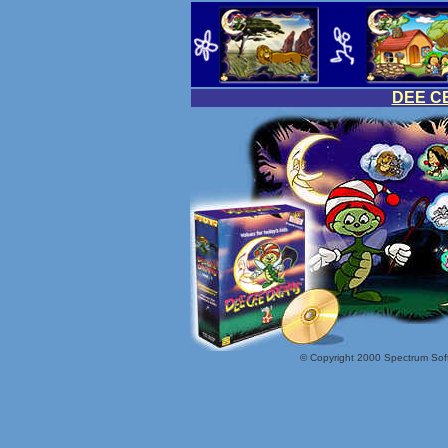
DEE C
© Copyright 2000 Spectrum Softw